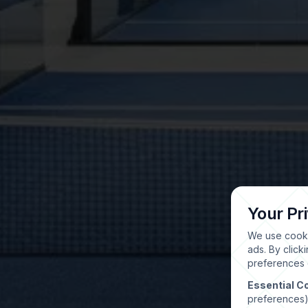
Your Pr
We use cooki
ads. By click
preferences o
Essential C
preferences