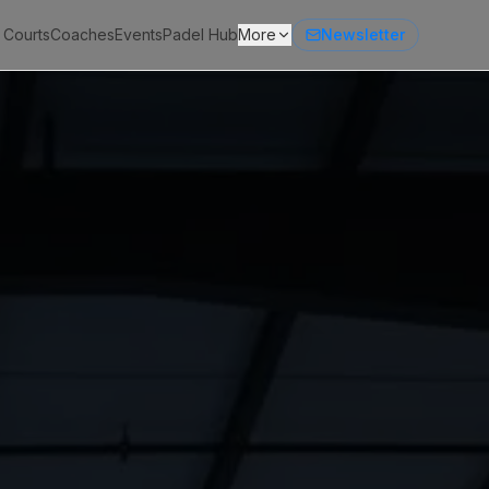
 Courts
Coaches
Events
Padel Hub
More
Newsletter