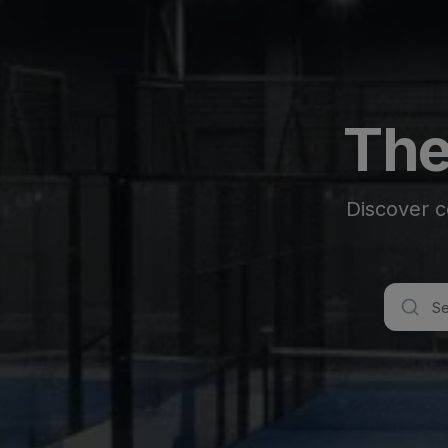
The
Discover c