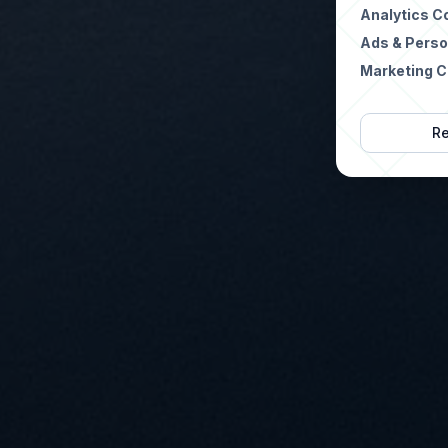
Analytics C
Ads & Perso
Marketing C
Re