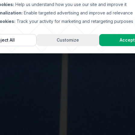
ookies:
Help us understand how you use our site and improve it
nalization:
Enable targeted advertising and improve ad relevance
ookies:
Track your activity for marketing and retargeting purposes
ject All
Customize
Accept 