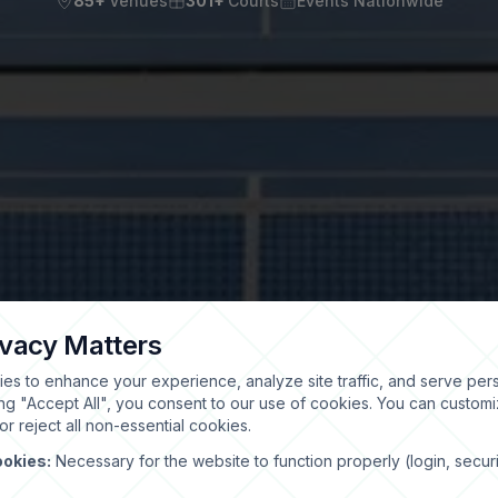
85+
Venues
301+
Courts
Events Nationwide
ivacy Matters
es to enhance your experience, analyze site traffic, and serve per
ing "Accept All", you consent to our use of cookies. You can custom
r reject all non-essential cookies.
ookies:
Necessary for the website to function properly (login, securi
)