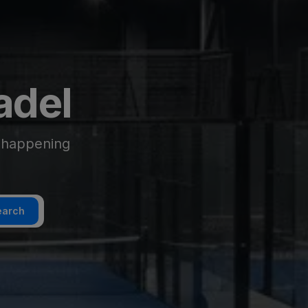
adel
g happening
earch