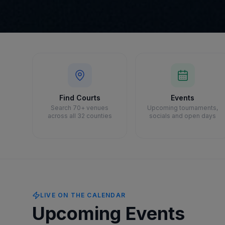
Find Courts
Events
Search 70+ venues
Upcoming tournaments,
across all 32 counties
socials and open days
LIVE ON THE CALENDAR
Upcoming Events