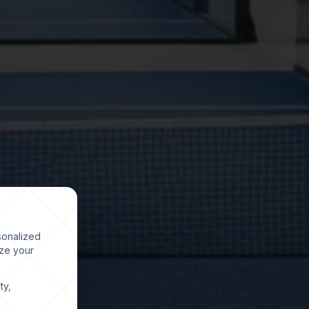
sonalized
ize your
ty,