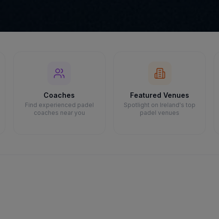
Coaches
Featured Venues
Find experienced padel
Spotlight on Ireland's top
coaches near you
padel venues