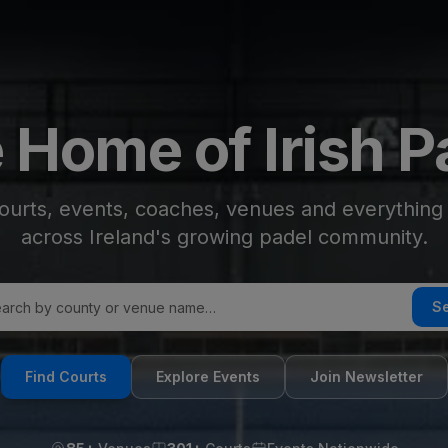
 Home of Irish P
ourts, events, coaches, venues and everythin
across Ireland's growing padel community.
S
Find Courts
Explore Events
Join Newsletter