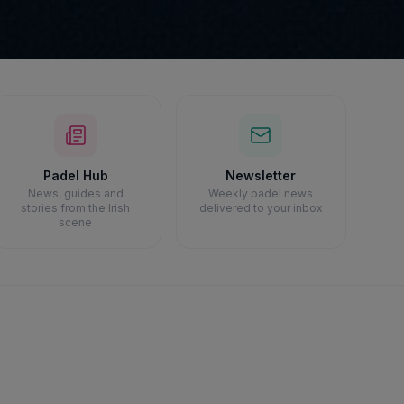
Padel Hub
Newsletter
News, guides and
Weekly padel news
stories from the Irish
delivered to your inbox
scene